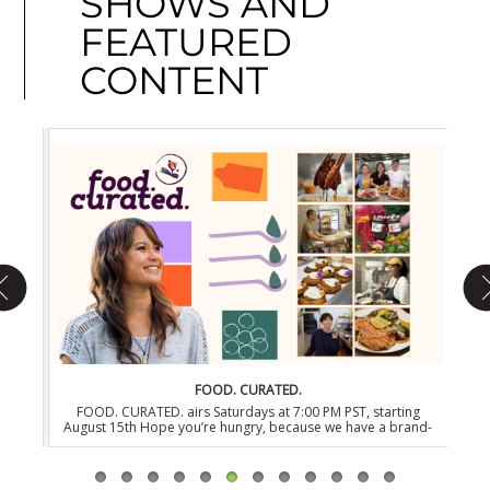
SHOWS AND
FEATURED
CONTENT
FOOD. CURATED.
rting
FOOD. CURATED. airs Saturdays at 7:00 PM PST, starting
EONS
ow-
August 15th Hope you’re hungry, because we have a brand-
PST,
 sure
new series dedicated to the newest generation of food-
befo
tap-
fanatics in the heart of NYC. FOOD. CURATED. is a new James
wa
y the
Beard Award-winning and three-time Emmy nominated
toda
documentary series that takes you behind the revolving
t