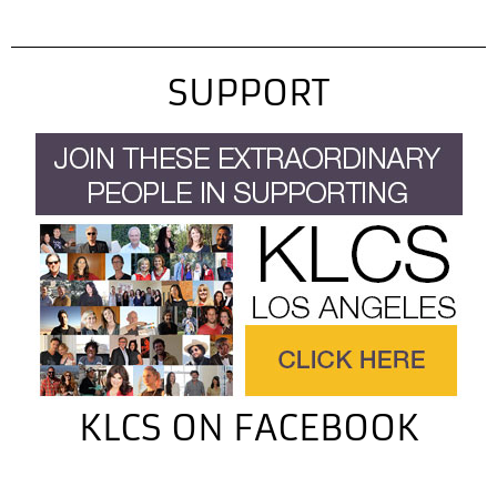
kitchen doors of…
SUPPORT
KLCS ON FACEBOOK