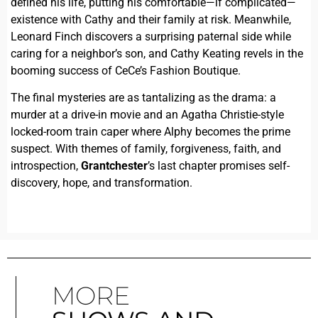
defined his life, putting his comfortable—if complicated—
existence with Cathy and their family at risk. Meanwhile,
Leonard Finch discovers a surprising paternal side while
caring for a neighbor’s son, and Cathy Keating revels in the
booming success of CeCe’s Fashion Boutique.
The final mysteries are as tantalizing as the drama: a
murder at a drive-in movie and an Agatha Christie-style
locked-room train caper where Alphy becomes the prime
suspect. With themes of family, forgiveness, faith, and
introspection,
Grantchester
’s last chapter promises self-
discovery, hope, and transformation.
MORE