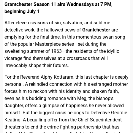
Grantchester Season 11 airs Wednesdays at 7 PM,
beginning July 1
After eleven seasons of sin, salvation, and sublime
detective work, the hallowed pews of
Grantchester
are
emptying for the final time. In this momentous swan song
of the popular Masterpiece series—set during the
sweltering summer of 1963—the residents of the idyllic
vicarage find themselves at a crossroads that will
irrevocably shape their futures.
For the Reverend Alphy Kottaram, this last chapter is deeply
personal. A rekindled connection with his estranged mother
forces him to reckon with his identity and shaken faith,
even as his budding romance with Meg, the bishop’s
daughter, offers a glimpse of happiness he never allowed
himself. But the biggest crisis belongs to Detective Geordie
Keating. A beguiling offer from the Chief Superintendent
threatens to end the crime-fighting partnership that has