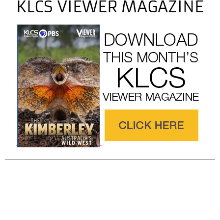
KLCS VIEWER MAGAZINE