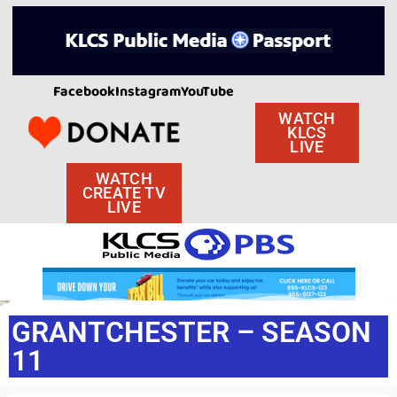
Facebook
Instagram
YouTube
WATCH
KLCS
LIVE
WATCH
CREATE TV
LIVE
GRANTCHESTER – SEASON
11