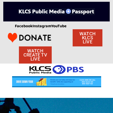
Facebook
Instagram
YouTube
WATCH
KLCS
LIVE
WATCH
CREATE TV
LIVE