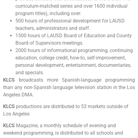
curriculum-matched series and over 1600 individual
program titles), including over:
500 hours of professional development for LAUSD
teachers, administrators and staff.
1500 hours of LAUSD Board of Education and County
Board of Supervisors meetings.
2000 hours of informational programming, continuing
education, college credit, how-to, self-improvement,
personal development, entertainment, documentaries,
and specials.
KLCS
broadcasts more Spanish-language programming
than any non-Spanish language television station in the Los
Angeles DMA.
KLCS
productions are distributed to 53 markets outside of
Los Angeles
KLCS
Magazine, a monthly schedule of evening and
weekend programming, is distributed to all schools and