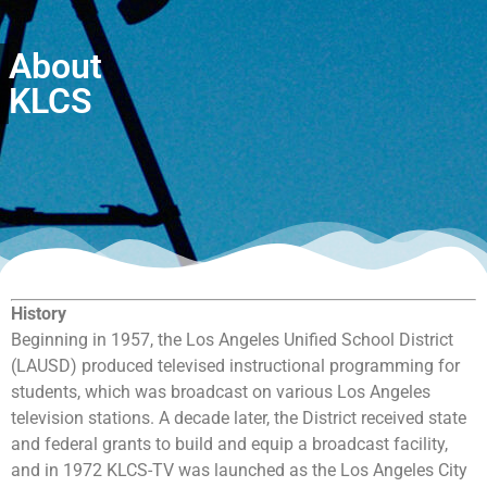
About
KLCS
History
Beginning in 1957, the Los Angeles Unified School District
(LAUSD) produced televised instructional programming for
students, which was broadcast on various Los Angeles
television stations. A decade later, the District received state
and federal grants to build and equip a broadcast facility,
and in 1972 KLCS-TV was launched as the Los Angeles City