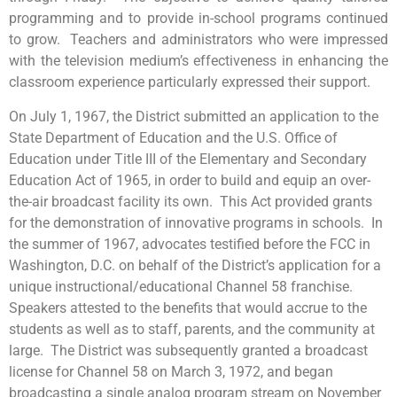
programming and to provide in-school programs continued
to grow. Teachers and administrators who were impressed
with the television medium’s effectiveness in enhancing the
classroom experience particularly expressed their support.
On July 1, 1967, the District submitted an application to the
State Department of Education and the U.S. Office of
Education under Title III of the Elementary and Secondary
Education Act of 1965, in order to build and equip an over-
the-air broadcast facility its own. This Act provided grants
for the demonstration of innovative programs in schools. In
the summer of 1967, advocates testified before the FCC in
Washington, D.C. on behalf of the District’s application for a
unique instructional/educational Channel 58 franchise.
Speakers attested to the benefits that would accrue to the
students as well as to staff, parents, and the community at
large. The District was subsequently granted a broadcast
license for Channel 58 on March 3, 1972, and began
broadcasting a single analog program stream on November