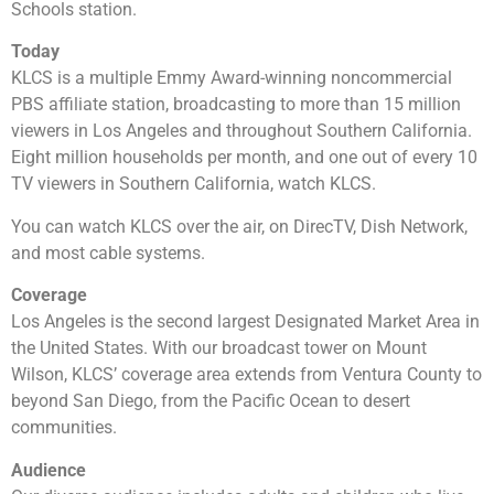
Schools station.
Today
KLCS is a multiple Emmy Award-winning noncommercial
PBS affiliate station, broadcasting to more than 15 million
viewers in Los Angeles and throughout Southern California.
Eight million households per month, and one out of every 10
TV viewers in Southern California, watch KLCS.
You can watch KLCS over the air, on DirecTV, Dish Network,
and most cable systems.
Coverage
Los Angeles is the second largest Designated Market Area in
the United States. With our broadcast tower on Mount
Wilson, KLCS’ coverage area extends from Ventura County to
beyond San Diego, from the Pacific Ocean to desert
communities.
Audience