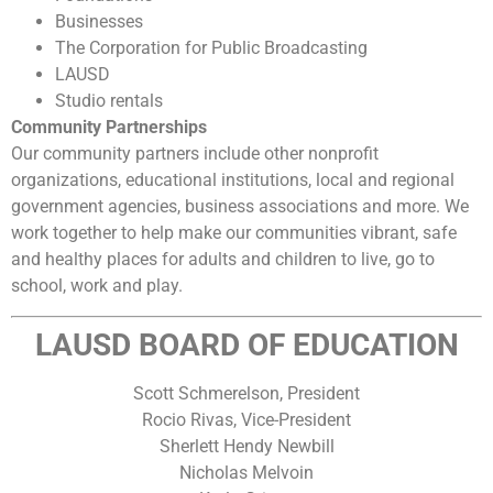
Businesses
The Corporation for Public Broadcasting
LAUSD
Studio rentals
Community Partnerships
Our community partners include other nonprofit
organizations, educational institutions, local and regional
government agencies, business associations and more. We
work together to help make our communities vibrant, safe
and healthy places for adults and children to live, go to
school, work and play.
LAUSD BOARD OF EDUCATION
Scott Schmerelson
, President
Rocio Rivas, Vice-President
Sherlett Hendy Newbill
Nicholas Melvoin