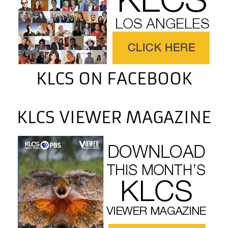
KLCS ON FACEBOOK
KLCS VIEWER MAGAZINE