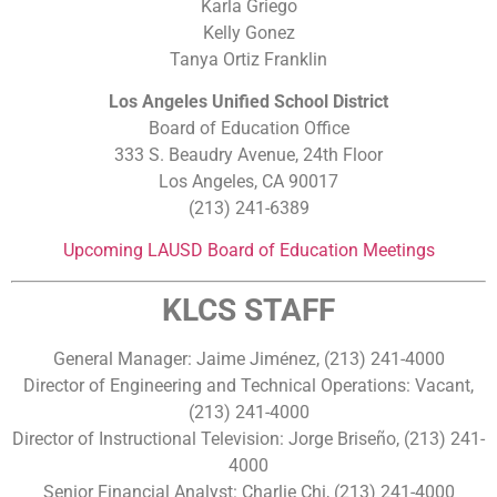
Karla Griego
Kelly Gonez
Tanya Ortiz Franklin
Los Angeles Unified School District
Board of Education Office
333 S. Beaudry Avenue, 24th Floor
Los Angeles, CA 90017
(213) 241-6389
Upcoming LAUSD Board of Education Meetings
KLCS STAFF
General Manager: Jaime Jiménez, (213) 241-4000
Director of Engineering and Technical Operations: Vacant,
(213) 241-4000
Director of Instructional Television: Jorge Briseño, (213) 241-
4000
Senior Financial Analyst: Charlie Chi, (213) 241-4000