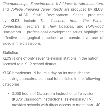
Championships
,
Superintendent’s Address to Administrators
,
and
College Prepared Career Ready
are produced by
KLCS
.
LAUSD Staff Development Series produced
by
KLCS
include
The Teachers Hour
,
The Parent
Connection
,
Teachers & Their Coaches
, and
Hollywood
Homeroom
– professional development series highlighting
effective pedagogical practices and constructive use of
video in the classroom.
Statistics
KLCS
is one of only seven television stations in the nation
licensed to a K-12 school district.
KLCS
broadcasts 19 hours a day on its main channel,
achieving approximate annual totals listed in the following
categories:
3,000 hours of Classroom Instructional Television
(
KLCS
‘ Classroom Instructional Television (CITV)
provides schools with direct access to more than 140