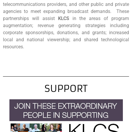
telecommunications providers, and other public and private
agencies to meet expanding broadcast demands. These
partnerships will assist
KLCS
in the areas of program
augmentation; revenue generating strategies including
corporate sponsorships, donations, and grants; increased
local and national viewership; and shared technological
resources.
SUPPORT