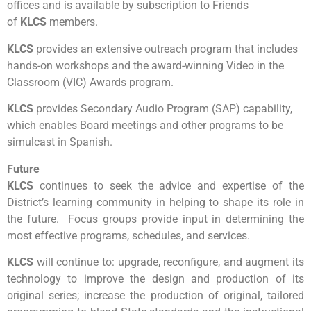
offices and is available by subscription to Friends
of
KLCS
members.
KLCS
provides an extensive outreach program that includes
hands-on workshops and the award-winning Video in the
Classroom (VIC) Awards program.
KLCS
provides Secondary Audio Program (SAP) capability,
which enables Board meetings and other programs to be
simulcast in Spanish.
Future
KLCS
continues to seek the advice and expertise of the
District’s learning community in helping to shape its role in
the future. Focus groups provide input in determining the
most effective programs, schedules, and services.
KLCS
will continue to: upgrade, reconfigure, and augment its
technology to improve the design and production of its
original series; increase the production of original, tailored