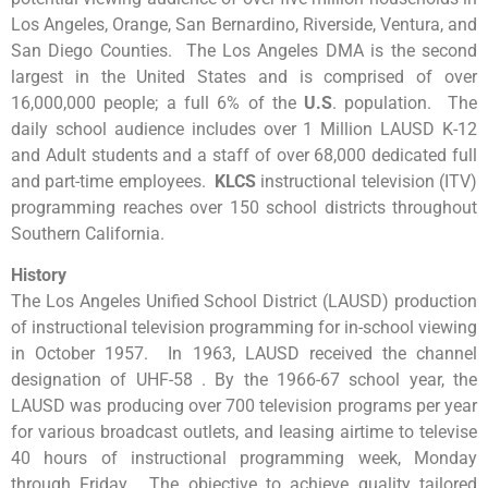
Los Angeles, Orange, San Bernardino, Riverside, Ventura, and
San Diego Counties. The Los Angeles DMA is the second
largest in the United States and is comprised of over
16,000,000 people; a full 6% of the
U.S
. population. The
daily school audience includes over 1 Million LAUSD K-12
and Adult students and a staff of over 68,000 dedicated full
and part-time employees.
KLCS
instructional television (ITV)
programming reaches over 150 school districts throughout
Southern California.
History
The Los Angeles Unified School District (LAUSD) production
of instructional television programming for in-school viewing
in October 1957. In 1963, LAUSD received the channel
designation of UHF-58 . By the 1966-67 school year, the
LAUSD was producing over 700 television programs per year
for various broadcast outlets, and leasing airtime to televise
40 hours of instructional programming week, Monday
through Friday. The objective to achieve quality tailored