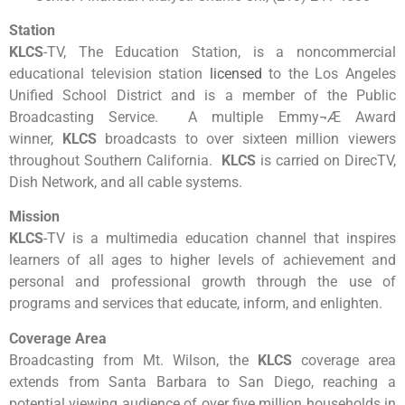
Station
KLCS
-TV, The Education Station, is a noncommercial
educational television station
licensed
to the Los Angeles
Unified School District and is a member of the Public
Broadcasting Service. A multiple Emmy¬Æ Award
winner,
KLCS
broadcasts to over sixteen million viewers
throughout Southern California.
KLCS
is carried on DirecTV,
Dish Network, and all cable systems.
Mission
KLCS
-TV is a multimedia education channel that inspires
learners of all ages to higher levels of achievement and
personal and professional growth through the use of
programs and services that educate, inform, and enlighten.
Coverage Area
Broadcasting from Mt. Wilson, the
KLCS
coverage area
extends from Santa Barbara to San Diego, reaching a
potential viewing audience of over five million households in