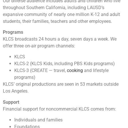
Our diverse audience includes adults and children who live
throughout Southern California, including LAUSD’s
expansive community of nearly one million K-12 and adult
students, their families, teachers and other employees.
Programs
KLCS broadcasts 24 hours a day, seven days a week. We
offer three on-air program channels:
KLCS
KLCS-2 (KLCS Kids, including PBS Kids programs)
KLCS-3 (CREATE — travel,
cooking
and lifestyle
programs)
KLCS’ original productions are seen in 53 markets outside
Los Angeles.
Support
Financial support for noncommercial KLCS comes from:
Individuals and families
Foundations