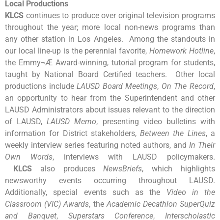
Local Productions
KLCS
continues to produce over original television programs
throughout the year; more local non-news programs than
any other station in Los Angeles. Among the standouts in
our local line-up is the perennial favorite,
Homework Hotline
,
the Emmy¬Æ Award-winning, tutorial program for students,
taught by National Board Certified teachers. Other local
productions include
LAUSD Board Meetings
,
On The Record
,
an opportunity to hear from the Superintendent and other
LAUSD Administrators about issues relevant to the direction
of LAUSD,
LAUSD Memo
, presenting video bulletins with
information for District stakeholders,
Between the Lines
, a
weekly interview series featuring noted authors, and
In Their
Own Words
, interviews with LAUSD policymakers.
KLCS
also produces
NewsBriefs
, which highlights
newsworthy events occurring throughout LAUSD.
Additionally, special events such as the
Video in the
Classroom (VIC) Awards
, the
Academic Decathlon SuperQuiz
and Banquet
,
Superstars Conference
,
Interscholastic