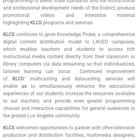
programming to blend State standards and the instructional
and professional development needs of the District; produce
promotional videos and interstitial material
highlighting
KLCS
programs and services.
KLCS
continues to grow Knowledge Probe, a comprehensive
digital content distribution model to LAUSD campuses,
which enables teachers and students to access rich
instructional media content directly from their classroom or
library computers via data streaming so that individualized,
tailored learning can occur. Continued improvement
of
KLCS
‘ multicasting and datacasting services will
enable
us
to simultaneously enhance the educational
experiences of our students; increase the resources available
to our teachers; and provide even greater programming
choices and interactive capabilities for general audiences in
the greater Los Angeles community.
KLCS
welcomes opportunities to partner with other television
production and distribution facilities, multimedia designers,