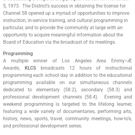
5, 1973. The District’s success in obtaining the license for
Channel 58 opened up a myriad of opportunities to improve
instruction, in-service training, and cultural programming in
particular, and to provide the community at large with an
opportunity to acquire meaningful information about the
Board of Education via the broadcast of its meetings.
Programming
A multiple winner of Los Angeles Area Emmy¬Æ
Awards,
KLCS
broadcasts 12 hours of instructional
programming each school day in addition to the educational
programming available on our simultaneous channels
dedicated to elementary (58.2), secondary (58.3) and
professional development channels (58.4). Evening and
weekend programming is targeted to the lifelong learner,
featuring a wide variety of documentaries, performing arts,
history, news, sports, travel, community meetings, how-to’s,
and professional development series.