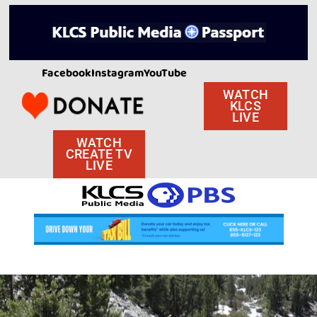
Facebook
Instagram
YouTube
WATCH
KLCS
LIVE
WATCH
CREATE TV
LIVE