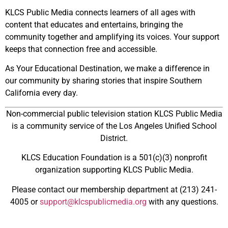
KLCS Public Media connects learners of all ages with
content that educates and entertains, bringing the
community together and amplifying its voices. Your support
keeps that connection free and accessible.
As Your Educational Destination, we make a difference in
our community by sharing stories that inspire Southern
California every day.
Non-commercial public television station KLCS Public Media
is a community service of the
Los Angeles Unified School
District.
KLCS Education Foundation is a 501(c)(3) nonprofit
organization supporting KLCS Public Media.
Please contact our membership department at (213) 241-
4005 or
support@klcspublicmedia.org
with any questions.