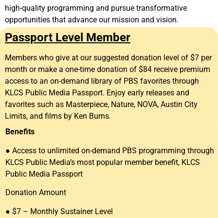
high-quality programming and pursue transformative
opportunities that advance our mission and vision.
Passport Level Member
Members who give at our suggested donation level of $7 per
month or make a one-time donation of $84 receive premium
access to an on-demand library of PBS favorites through
KLCS Public Media Passport. Enjoy early releases and
favorites such as Masterpiece, Nature, NOVA, Austin City
Limits, and films by Ken Burns.
Benefits
● Access to unlimited on-demand PBS programming through
KLCS Public Media’s most popular member benefit, KLCS
Public Media Passport
Donation Amount
● $7 – Monthly Sustainer Level