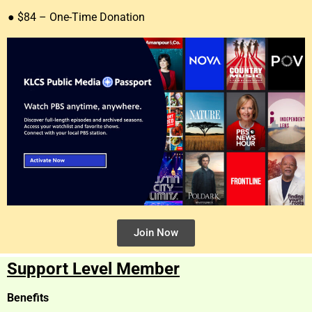
● $84 – One-Time Donation
Join Now
Support Level Member
Benefits