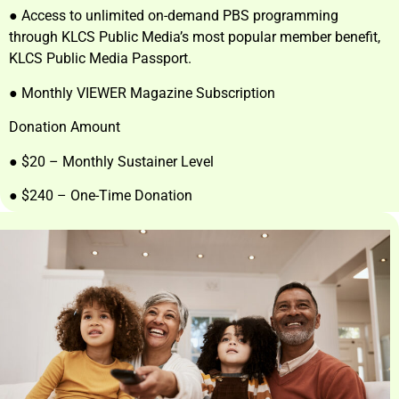
● Access to unlimited on-demand PBS programming
through KLCS Public Media’s most popular member benefit,
KLCS Public Media Passport.
● Monthly VIEWER Magazine Subscription
Donation Amount
● $20 – Monthly Sustainer Level
● $240 – One-Time Donation