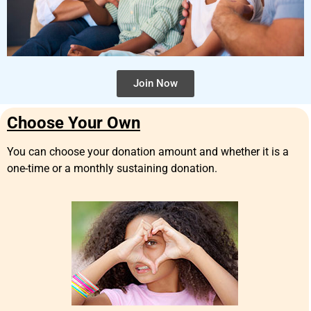
Join Now
Choose Your Own
You can choose your donation amount and whether it is a
one-time or a monthly sustaining donation.