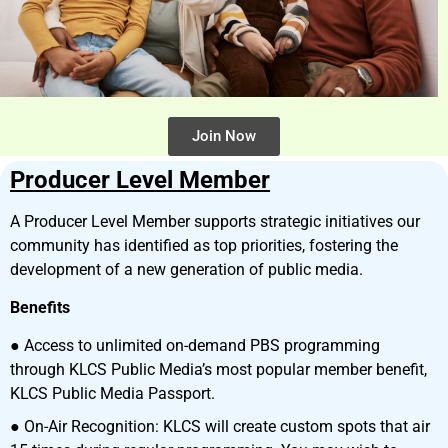
Join Now
Producer Level Member
A Producer Level Member supports strategic initiatives our
community has identified as top priorities, fostering the
development of a new generation of public media.
Benefits
● Access to unlimited on-demand PBS programming
through KLCS Public Media’s most popular member benefit,
KLCS Public Media Passport.
● On-Air Recognition: KLCS will create custom spots that air