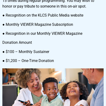
15 times during regular programming. You may wish to
honor or pay tribute to someone in this on-air spot.
● Recognition on the KLCS Public Media website
● Monthly VIEWER Magazine Subscription
● Recognition in our Monthly VIEWER Magazine
Donation Amount
● $100 – Monthly Sustainer
● $1,200 – One-Time Donation