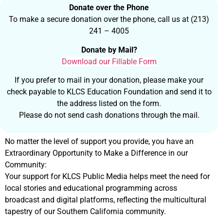
Donate over the Phone
To make a secure donation over the phone, call us at (213)
241 – 4005
Donate by Mail?
Download our Fillable Form
If you prefer to mail in your donation, please make your
check payable to KLCS Education Foundation and send it to
the address listed on the form.
Please do not send cash donations through the mail.
No matter the level of support you provide, you have an
Extraordinary Opportunity to Make a Difference in our
Community:
Your support for KLCS Public Media helps meet the need for
local stories and educational programming across
broadcast and digital platforms, reflecting the multicultural
tapestry of our Southern California community.