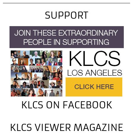
SUPPORT
KLCS ON FACEBOOK
KLCS VIEWER MAGAZINE