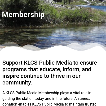
Membership
Support KLCS Public Media to ensure
programs that educate, inform, and
inspire continue to thrive in our
community.
A KLCS Public Media Membership plays a vital role in
guiding the station today and in the future. An annual
donation enables KLCS Public Media to maintain trusted,