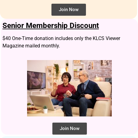
Join Now
Senior Membership Discount
$40 One-Time donation includes only the KLCS Viewer
Magazine mailed monthly.
Join Now