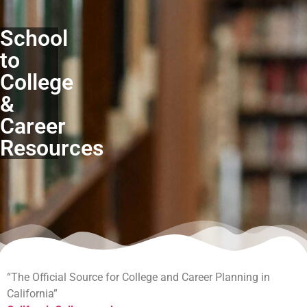
School
to
College
&
Career
Resources
“The Official Source for College and Career Planning in
California”