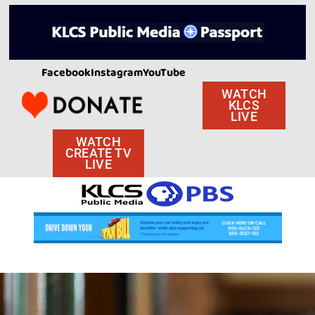
Facebook
Instagram
YouTube
WATCH
KLCS
LIVE
WATCH
CREATE TV
LIVE