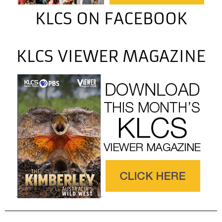
KLCS ON FACEBOOK
KLCS VIEWER MAGAZINE