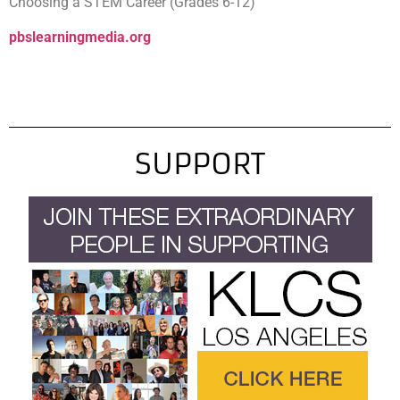
Choosing a STEM Career (Grades 6-12)
pbslearningmedia.org
SUPPORT