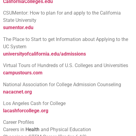
CaliforniaColleges.edu
CSUMentor: How to plan for and apply to the California
State University
sumentor.edu
The Place to Start to get Information about Applying to the
UC System
universityofcalifornia.edu/admissions
Virtual Tours of Hundreds of U.S. Colleges and Universities
campustours.com
National Association for College Admission Counseling
nacacnet.org
Los Angeles Cash for College
lacashforcollege.org
Career Profiles
Careers in
Health
and Physical Education