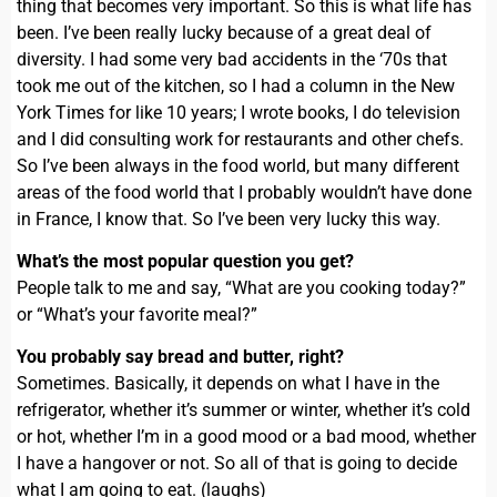
thing that becomes very important. So this is what life has
been. I’ve been really lucky because of a great deal of
diversity. I had some very bad accidents in the ‘70s that
took me out of the kitchen, so I had a column in the New
York Times for like 10 years; I wrote books, I do television
and I did consulting work for restaurants and other chefs.
So I’ve been always in the food world, but many different
areas of the food world that I probably wouldn’t have done
in France, I know that. So I’ve been very lucky this way.
What’s the most popular question you get?
People talk to me and say, “What are you cooking today?”
or “What’s your favorite meal?”
You probably say bread and butter, right?
Sometimes. Basically, it depends on what I have in the
refrigerator, whether it’s summer or winter, whether it’s cold
or hot, whether I’m in a good mood or a bad mood, whether
I have a hangover or not. So all of that is going to decide
what I am going to eat. (laughs)