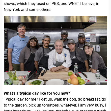
shows, which they used on PBS, and WNET I believe, in
New York and some others.
What’s a typical day like for you now?
Typical day for me? I get up, walk the dog, do breakfast, go
to the garden, pick up tomatoes, whatever. I am very busy, I