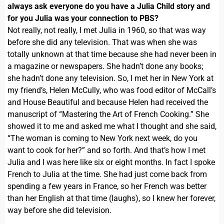
always ask everyone do you have a Julia Child story and
for you Julia was your connection to PBS?
Not really, not really, I met Julia in 1960, so that was way
before she did any television. That was when she was
totally unknown at that time because she had never been in
a magazine or newspapers. She hadn’t done any books;
she hadn’t done any television. So, I met her in New York at
my friend’s, Helen McCully, who was food editor of McCall’s
and House Beautiful and because Helen had received the
manuscript of “Mastering the Art of French Cooking.” She
showed it to me and asked me what I thought and she said,
“The woman is coming to New York next week, do you
want to cook for her?” and so forth. And that’s how I met
Julia and I was here like six or eight months. In fact I spoke
French to Julia at the time. She had just come back from
spending a few years in France, so her French was better
than her English at that time (laughs), so I knew her forever,
way before she did television.