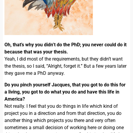
Oh, that’s why you didn’t do the PhD; you never could do it
because that was your thesis.
Yeah, I did most of the requirements, but they didn’t want
the thesis, so I said, “Alright, forget it.” But a few years later
they gave me a PhD anyway.
Do you pinch yourself Jacques, that you got to do this for
a living, you got to do what you do and have this life in
America?
Not really. I feel that you do things in life which kind of
project you in a direction and from that direction, you do
another thing which projects you there and very often
sometimes a small decision of working here or doing one