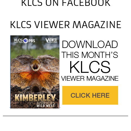
KLCS ON FACEBOOK
KLCS VIEWER MAGAZINE