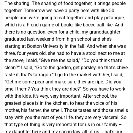
The sharing. The sharing of food together, it brings people
together. Tomorrow we have a party here with like 50
people and we’re going to eat together and play petanque,
which is a French game of boule, like bocce ball like. And
there is no question, even for a child, my granddaughter
graduated last weekend from high school and she’s
starting at Boston University in the fall. And when she was
three, four years old, she had to have a stool next to me at
the stove, I said, “Give me the salad,” “Do you think that’s
clean?” I said, “Go to the garden, get parsley, no that’s chive,
taste it, that’s tarragon.” I go to the market with her, I said,
“Get me some pear and make sure they are ripe. Did you
smell them? You think they are ripe?” So you have to work
with the kids, it’s very, very important. After school, the
greatest place is in the kitchen, to hear the voice of his
mother, his father, the smell. Those tastes and those smells
stay with you the rest of your life, they are very visceral. So
that type of thing is very important for us in our family –
my daughter here and my son-in-law, all of us. That’s our