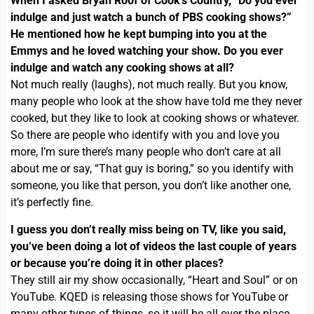
When I asked Bryan Roof of Cook’s Country, “Do you ever
indulge and just watch a bunch of PBS cooking shows?”
He mentioned how he kept bumping into you at the
Emmys and he loved watching your show. Do you ever
indulge and watch any cooking shows at all?
Not much really (laughs), not much really. But you know,
many people who look at the show have told me they never
cooked, but they like to look at cooking shows or whatever.
So there are people who identify with you and love you
more, I’m sure there’s many people who don’t care at all
about me or say, “That guy is boring,” so you identify with
someone, you like that person, you don’t like another one,
it’s perfectly fine.
I guess you don’t really miss being on TV, like you said,
you’ve been doing a lot of videos the last couple of years
or because you’re doing it in other places?
They still air my show occasionally, “Heart and Soul” or on
YouTube. KQED is releasing those shows for YouTube or
many other types of things, so it will be all over the place.