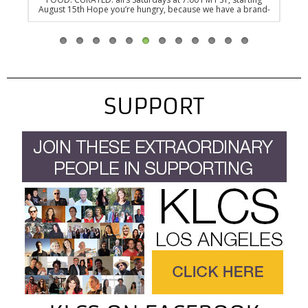
ow-
August 15th Hope you’re hungry, because we have a brand-
PST,
 sure
new series dedicated to the newest generation of food-
befo
tap-
fanatics in the heart of NYC. FOOD. CURATED. is a new James
wa
y the
Beard Award-winning and three-time Emmy nominated
toda
documentary series that takes you behind the revolving
t
kitchen doors of…
SUPPORT