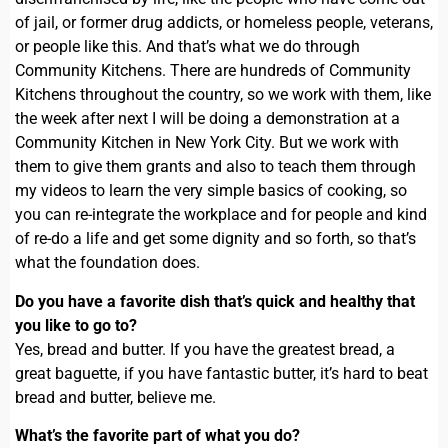
of jail, or former drug addicts, or homeless people, veterans,
or people like this. And that’s what we do through
Community Kitchens. There are hundreds of Community
Kitchens throughout the country, so we work with them, like
the week after next I will be doing a demonstration at a
Community Kitchen in New York City. But we work with
them to give them grants and also to teach them through
my videos to learn the very simple basics of cooking, so
you can re-integrate the workplace and for people and kind
of re-do a life and get some dignity and so forth, so that’s
what the foundation does.
Do you have a favorite dish that’s quick and healthy that
you like to go to?
Yes, bread and butter. If you have the greatest bread, a
great baguette, if you have fantastic butter, it’s hard to beat
bread and butter, believe me.
What’s the favorite part of what you do?