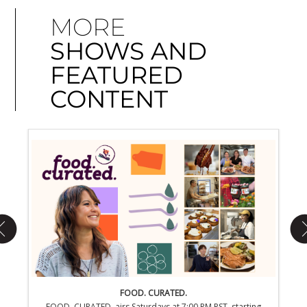
MORE
SHOWS AND
FEATURED
CONTENT
FOOD. CURATED.
rting
FOOD. CURATED. airs Saturdays at 7:00 PM PST, starting
EONS