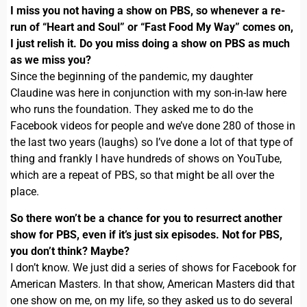
I miss you not having a show on PBS, so whenever a re-
run of “Heart and Soul” or “Fast Food My Way” comes on,
I just relish it. Do you miss doing a show on PBS as much
as we miss you?
Since the beginning of the pandemic, my daughter
Claudine was here in conjunction with my son-in-law here
who runs the foundation. They asked me to do the
Facebook videos for people and we’ve done 280 of those in
the last two years (laughs) so I’ve done a lot of that type of
thing and frankly I have hundreds of shows on YouTube,
which are a repeat of PBS, so that might be all over the
place.
So there won’t be a chance for you to resurrect another
show for PBS, even if it’s just six episodes. Not for PBS,
you don’t think? Maybe?
I don’t know. We just did a series of shows for Facebook for
American Masters. In that show, American Masters did that
one show on me, on my life, so they asked us to do several