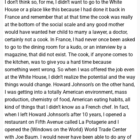
I don’t think so, for me, I didn’t want to go to the White
House or a place like this because I had done it back in
France and remember that at that time the cook was really
at the bottom of the social scale and any good mother
would have wanted her child to marry a lawyer, a doctor,
certainly not a cook. In France, I had never once been asked
to go to the dining room for a kudo, or an interview by a
magazine, that did not exist. The cook, if anyone comes to
the kitchen, was to give you a hard time because
something went wrong. So when I was offered the job even
at the White House, I didn’t realize the potential and the way
things would change. Howard Johnson’s on the other hand,
I was getting into a totally American environment, mass
production, chemistry of food, American eating habits, all
kind of things that I didn’t know as a French chef. In fact,
when I left Howard Johnson’s after 10 years, I opened a
restaurant on Fifth Avenue called La Potagerie and I
opened the (Windows on the World) World Trade Center
with Joe Baum. I would never have been able to do any of