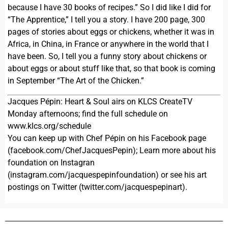
because I have 30 books of recipes.” So I did like I did for
“The Apprentice,” I tell you a story. I have 200 page, 300
pages of stories about eggs or chickens, whether it was in
Africa, in China, in France or anywhere in the world that I
have been. So, I tell you a funny story about chickens or
about eggs or about stuff like that, so that book is coming
in September “The Art of the Chicken.”
Jacques Pépin: Heart & Soul airs on KLCS CreateTV
Monday afternoons; find the full schedule on
www.klcs.org/schedule
You can keep up with Chef Pépin on his Facebook page
(facebook.com/ChefJacquesPepin); Learn more about his
foundation on Instagran
(instagram.com/jacquespepinfoundation) or see his art
postings on Twitter (twitter.com/jacquespepinart).