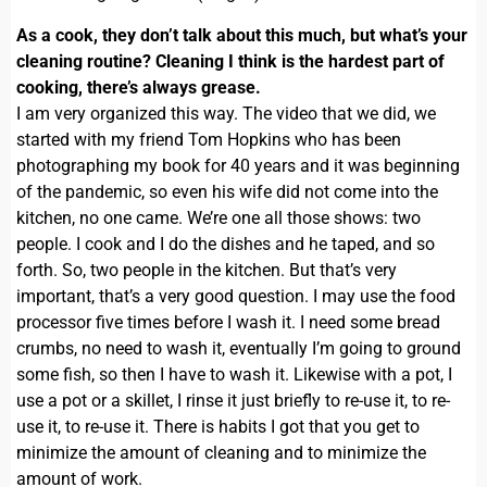
As a cook, they don’t talk about this much, but what’s your
cleaning routine? Cleaning I think is the hardest part of
cooking, there’s always grease.
I am very organized this way. The video that we did, we
started with my friend Tom Hopkins who has been
photographing my book for 40 years and it was beginning
of the pandemic, so even his wife did not come into the
kitchen, no one came. We’re one all those shows: two
people. I cook and I do the dishes and he taped, and so
forth. So, two people in the kitchen. But that’s very
important, that’s a very good question. I may use the food
processor five times before I wash it. I need some bread
crumbs, no need to wash it, eventually I’m going to ground
some fish, so then I have to wash it. Likewise with a pot, I
use a pot or a skillet, I rinse it just briefly to re-use it, to re-
use it, to re-use it. There is habits I got that you get to
minimize the amount of cleaning and to minimize the
amount of work.