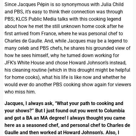
Since Jacques Pépin is so synonymous with Julia Child
and PBS, it’s easy to think their connection was through
PBS; KLCS Public Media talks with this cooking legend
about how he met the still unknown home cook after he
first arrived from France, where he was personal chef to
Charles de Gaulle. And, while Jacques may be a legend to
many celeb and PBS chefs, he shares his grounded view of
how he sees himself, why he turned down working for
JFK’s White House and chose Howard Johnson’s instead,
his cleaning routine (which in this drought might be helpful
for home cooks), what his life is like now and whether he
would ever do another PBS cooking show again for viewers
who miss him.
Jacques, I always ask, “What your path to cooking and
your shows?” But I just found out you went to Columbia
and got a BA an MA degree! I always thought you came
here as a seasoned chef, and personal chef to Charles de
Gaulle and then worked at Howard Johnson’s. Also, I