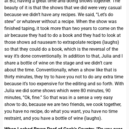
at BU, having a great time and doing shows together. The
beauty of it is that the shows that we did were very casual
because we didn’t have any recipes. We said, “Let’s do
stew” or whatever without a recipe. When the show was
finished taping, it took more than two years to come on the
air because they had to do a book and they had to look at
those shows ad nauseam to extrapolate recipes (laughs)
so that they could do a book, which is the reversal of the
way it’s done conventionally. In addition to that, Julia and I
share a bottle of wine on the stage and we didn’t care
about the time. Conventionally, when a show like that is
thirty minutes, they try to have you not to do any extra time
because it’s too expensive for the editing and so forth. With
Julia we did some shows which were 80 minutes, 90
minutes, “Ok, fine.” So that was in a sense a very easy
show to do, because we are two friends, we cook together,
you have no recipe, do what you want, you have no time
restraint, and you have a bottle of wine (laughs).