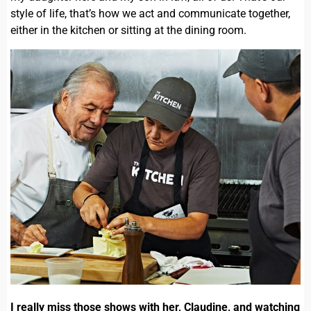
style of life, that’s how we act and communicate together,
either in the kitchen or sitting at the dining room.
I really miss those shows with her, Claudine, and watching