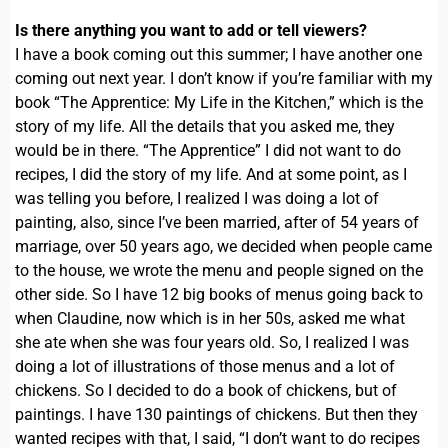
Is there anything you want to add or tell viewers?
I have a book coming out this summer; I have another one
coming out next year. I don’t know if you’re familiar with my
book “The Apprentice: My Life in the Kitchen,” which is the
story of my life. All the details that you asked me, they
would be in there. “The Apprentice” I did not want to do
recipes, I did the story of my life. And at some point, as I
was telling you before, I realized I was doing a lot of
painting, also, since I’ve been married, after of 54 years of
marriage, over 50 years ago, we decided when people came
to the house, we wrote the menu and people signed on the
other side. So I have 12 big books of menus going back to
when Claudine, now which is in her 50s, asked me what
she ate when she was four years old. So, I realized I was
doing a lot of illustrations of those menus and a lot of
chickens. So I decided to do a book of chickens, but of
paintings. I have 130 paintings of chickens. But then they
wanted recipes with that, I said, “I don’t want to do recipes