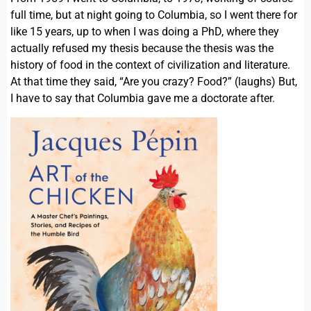
full time, but at night going to Columbia, so I went there for
like 15 years, up to when I was doing a PhD, where they
actually refused my thesis because the thesis was the
history of food in the context of civilization and literature.
At that time they said, “Are you crazy? Food?” (laughs) But,
I have to say that Columbia gave me a doctorate after.