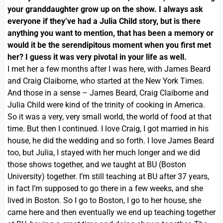
your granddaughter grow up on the show. I always ask
everyone if they’ve had a Julia Child story, but is there
anything you want to mention, that has been a memory or
would it be the serendipitous moment when you first met
her? I guess it was very pivotal in your life as well.
I met her a few months after I was here, with James Beard
and Craig Claiborne, who started at the New York Times.
And those in a sense – James Beard, Craig Claiborne and
Julia Child were kind of the trinity of cooking in America.
So it was a very, very small world, the world of food at that
time. But then I continued. I love Craig, I got married in his
house, he did the wedding and so forth. I love James Beard
too, but Julia, I stayed with her much longer and we did
those shows together, and we taught at BU (Boston
University) together. I’m still teaching at BU after 37 years,
in fact I’m supposed to go there in a few weeks, and she
lived in Boston. So I go to Boston, I go to her house, she
came here and then eventually we end up teaching together