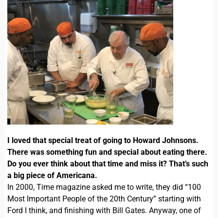
I loved that special treat of going to Howard Johnsons.
There was something fun and special about eating there.
Do you ever think about that time and miss it? That’s such
a big piece of Americana.
In 2000, Time magazine asked me to write, they did “100
Most Important People of the 20th Century” starting with
Ford I think, and finishing with Bill Gates. Anyway, one of