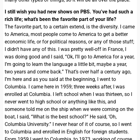
I still wish you had new shows on PBS. You’ve had such a
rich life; what’s been the favorite part of your life?
The favorite part, to a certain extend, is the diversity. I came
to America, most people come to America to get a better
economic life, or for political reasons, or any of those stuff;
I didn’t have any of this. I was pretty well-off in France, I
was doing good and I said, “Ok, I’ll go to America for a year,
I’m going to learn the language a little bit, maybe a year,
two years and come back.” That’s over half a century ago,
I’m here and as you said at the beginning, I went to
Columbia. I came here in 1959; three weeks after, I was
enrolled at Columbia. I left school when I was thirteen, so I
never went to high school or anything like this, and
someone told me on the ship when we were coming on the
boat, I said, “What is the best school?” He said, ‘Oh,
Columbia University.” I never hear of it of course, so I went
to Columbia and enrolled in English for foreign students.
From 1959 I went to Columbia, to 1973, working of course