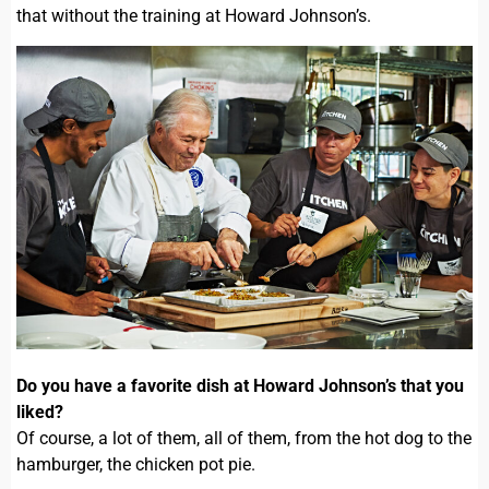
that without the training at Howard Johnson’s.
Do you have a favorite dish at Howard Johnson’s that you
liked?
Of course, a lot of them, all of them, from the hot dog to the
hamburger, the chicken pot pie.