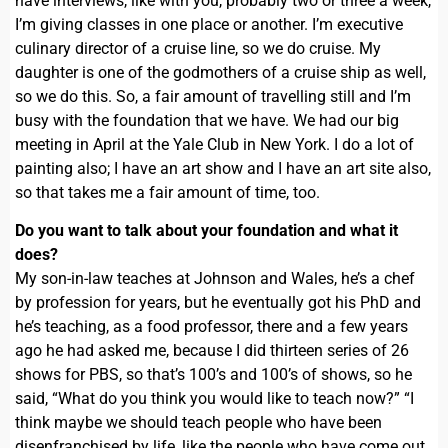
have interviews, like with you, probably two or three a week,
I’m giving classes in one place or another. I’m executive
culinary director of a cruise line, so we do cruise. My
daughter is one of the godmothers of a cruise ship as well,
so we do this. So, a fair amount of travelling still and I’m
busy with the foundation that we have. We had our big
meeting in April at the Yale Club in New York. I do a lot of
painting also; I have an art show and I have an art site also,
so that takes me a fair amount of time, too.
Do you want to talk about your foundation and what it
does?
My son-in-law teaches at Johnson and Wales, he’s a chef
by profession for years, but he eventually got his PhD and
he’s teaching, as a food professor, there and a few years
ago he had asked me, because I did thirteen series of 26
shows for PBS, so that’s 100’s and 100’s of shows, so he
said, “What do you think you would like to teach now?” “I
think maybe we should teach people who have been
disenfranchised by life, like the people who have come out