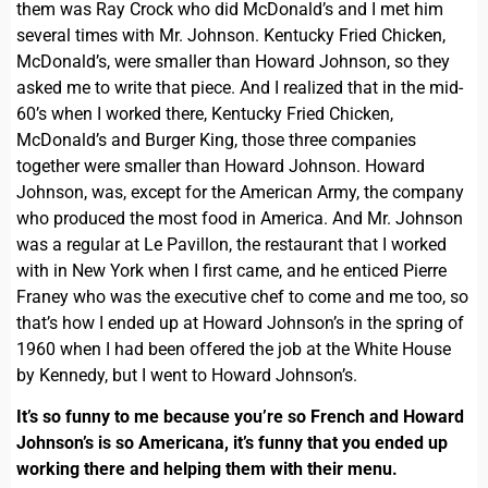
them was Ray Crock who did McDonald’s and I met him
several times with Mr. Johnson. Kentucky Fried Chicken,
McDonald’s, were smaller than Howard Johnson, so they
asked me to write that piece. And I realized that in the mid-
60’s when I worked there, Kentucky Fried Chicken,
McDonald’s and Burger King, those three companies
together were smaller than Howard Johnson. Howard
Johnson, was, except for the American Army, the company
who produced the most food in America. And Mr. Johnson
was a regular at Le Pavillon, the restaurant that I worked
with in New York when I first came, and he enticed Pierre
Franey who was the executive chef to come and me too, so
that’s how I ended up at Howard Johnson’s in the spring of
1960 when I had been offered the job at the White House
by Kennedy, but I went to Howard Johnson’s.
It’s so funny to me because you’re so French and Howard
Johnson’s is so Americana, it’s funny that you ended up
working there and helping them with their menu.