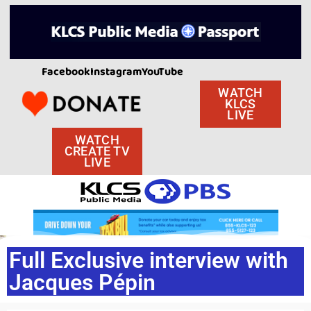
Facebook
Instagram
YouTube
WATCH
KLCS
LIVE
WATCH
CREATE TV
LIVE
Full Exclusive interview with
Jacques Pépin