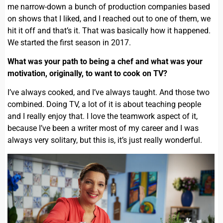
me narrow-down a bunch of production companies based
on shows that I liked, and I reached out to one of them, we
hit it off and that’s it. That was basically how it happened.
We started the first season in 2017.
What was your path to being a chef and what was your
motivation, originally, to want to cook on TV?
I’ve always cooked, and I’ve always taught. And those two
combined. Doing TV, a lot of it is about teaching people
and I really enjoy that. I love the teamwork aspect of it,
because I’ve been a writer most of my career and I was
always very solitary, but this is, it’s just really wonderful.