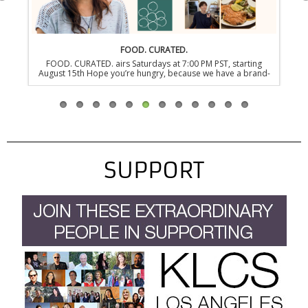
FOOD. CURATED.
FOOD. CURATED. airs Saturdays at 7:00 PM PST, starting
EONS: LIFE
August 15th Hope you’re hungry, because we have a brand-
PST, starti
new series dedicated to the newest generation of food-
before the 
fanatics in the heart of NYC. FOOD. CURATED. is a new James
was one s
Beard Award-winning and three-time Emmy nominated
today. Fro
documentary series that takes you behind the revolving
the bizar
kitchen doors of…
SUPPORT