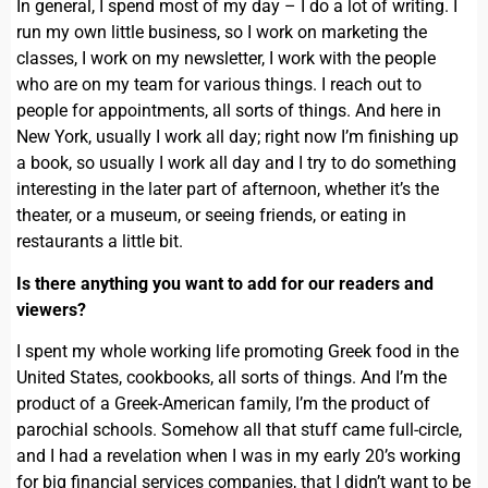
In general, I spend most of my day – I do a lot of writing. I
run my own little business, so I work on marketing the
classes, I work on my newsletter, I work with the people
who are on my team for various things. I reach out to
people for appointments, all sorts of things. And here in
New York, usually I work all day; right now I’m finishing up
a book, so usually I work all day and I try to do something
interesting in the later part of afternoon, whether it’s the
theater, or a museum, or seeing friends, or eating in
restaurants a little bit.
Is there anything you want to add for our readers and
viewers?
I spent my whole working life promoting Greek food in the
United States, cookbooks, all sorts of things. And I’m the
product of a Greek-American family, I’m the product of
parochial schools. Somehow all that stuff came full-circle,
and I had a revelation when I was in my early 20’s working
for big financial services companies, that I didn’t want to be