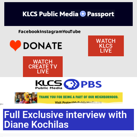
Facebook
Instagram
YouTube
WATCH
KLCS
LIVE
WATCH
CREATE TV
LIVE
Full Exclusive interview with
Diane Kochilas