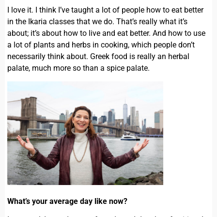
I love it. I think I’ve taught a lot of people how to eat better
in the Ikaria classes that we do. That’s really what it’s
about; it’s about how to live and eat better. And how to use
a lot of plants and herbs in cooking, which people don’t
necessarily think about. Greek food is really an herbal
palate, much more so than a spice palate.
What’s your average day like now?