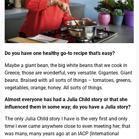
Do you have one healthy go-to recipe that’s easy?
Maybe a giant bean, the big white beans that we cook in
Greece, those are wonderful, very versatile. Gigantes. Giant
beans. Braised with all sorts of things – tomatoes, greens,
vegetables, orange, honey. All sorts of things.
Almost everyone has had a Julia Child story or that she
influenced them in some way; do you have a Julia story?
The only Julia Child story I have is the very first and only
time I ever came anywhere close to even meeting her; that
was many, many years ago at an IACP (International