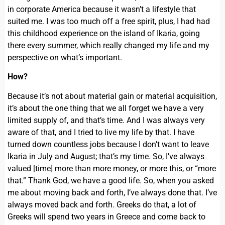
in corporate America because it wasn’t a lifestyle that
suited me. I was too much off a free spirit, plus, I had had
this childhood experience on the island of Ikaria, going
there every summer, which really changed my life and my
perspective on what’s important.
How?
Because it’s not about material gain or material acquisition,
it’s about the one thing that we all forget we have a very
limited supply of, and that’s time. And I was always very
aware of that, and I tried to live my life by that. I have
turned down countless jobs because I don’t want to leave
Ikaria in July and August; that’s my time. So, I’ve always
valued [time] more than more money, or more this, or “more
that.” Thank God, we have a good life. So, when you asked
me about moving back and forth, I’ve always done that. I’ve
always moved back and forth. Greeks do that, a lot of
Greeks will spend two years in Greece and come back to