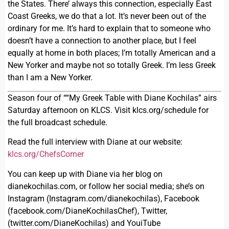
the States. There’ always this connection, especially East
Coast Greeks, we do that a lot. It’s never been out of the
ordinary for me. It’s hard to explain that to someone who
doesn’t have a connection to another place, but I feel
equally at home in both places; I’m totally American and a
New Yorker and maybe not so totally Greek. I’m less Greek
than I am a New Yorker.
Season four of ““My Greek Table with Diane Kochilas” airs
Saturday afternoon on KLCS. Visit klcs.org/schedule for
the full broadcast schedule.
Read the full interview with Diane at our website:
klcs.org/ChefsCorner
You can keep up with Diane via her blog on
dianekochilas.com, or follow her social media; she’s on
Instagram (Instagram.com/dianekochilas), Facebook
(facebook.com/DianeKochilasChef), Twitter,
(twitter.com/DianeKochilas) and YouiTube