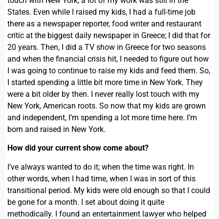
touch with New York, a lot of my work was still in the
States. Even while I raised my kids, I had a full-time job
there as a newspaper reporter, food writer and restaurant
critic at the biggest daily newspaper in Greece; I did that for
20 years. Then, I did a TV show in Greece for two seasons
and when the financial crisis hit, I needed to figure out how
I was going to continue to raise my kids and feed them. So,
I started spending a little bit more time in New York. They
were a bit older by then. I never really lost touch with my
New York, American roots. So now that my kids are grown
and independent, I’m spending a lot more time here. I’m
born and raised in New York.
How did your current show come about?
I’ve always wanted to do it; when the time was right. In
other words, when I had time, when I was in sort of this
transitional period. My kids were old enough so that I could
be gone for a month. I set about doing it quite
methodically. I found an entertainment lawyer who helped