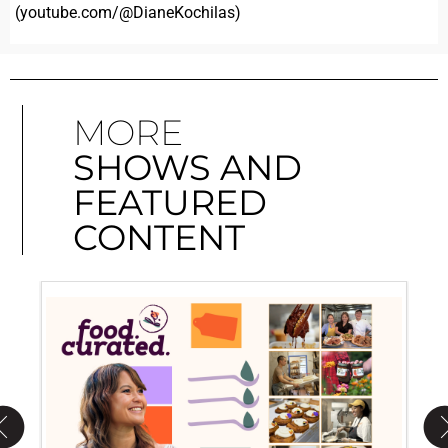
(youtube.com/@DianeKochilas)
MORE
SHOWS AND
FEATURED
CONTENT