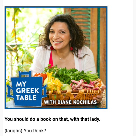
You should do a book on that, with that lady.
(laughs) You think?