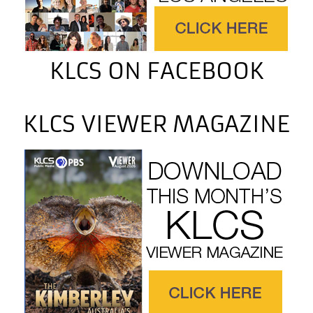
KLCS ON FACEBOOK
KLCS VIEWER MAGAZINE