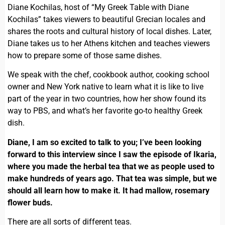
Diane Kochilas, host of “My Greek Table with Diane
Kochilas” takes viewers to beautiful Grecian locales and
shares the roots and cultural history of local dishes. Later,
Diane takes us to her Athens kitchen and teaches viewers
how to prepare some of those same dishes.
We speak with the chef, cookbook author, cooking school
owner and New York native to learn what it is like to live
part of the year in two countries, how her show found its
way to PBS, and what’s her favorite go-to healthy Greek
dish.
Diane, I am so excited to talk to you; I’ve been looking
forward to this interview since I saw the episode of Ikaria,
where you made the herbal tea that we as people used to
make hundreds of years ago. That tea was simple, but we
should all learn how to make it. It had mallow, rosemary
flower buds.
There are all sorts of different teas.