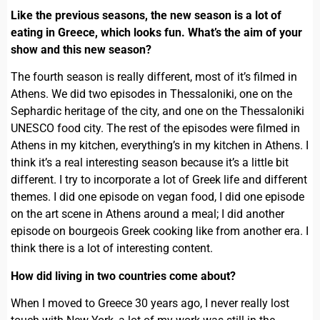
Like the previous seasons, the new season is a lot of
eating in Greece, which looks fun. What’s the aim of your
show and this new season?
The fourth season is really different, most of it’s filmed in
Athens. We did two episodes in Thessaloniki, one on the
Sephardic heritage of the city, and one on the Thessaloniki
UNESCO food city. The rest of the episodes were filmed in
Athens in my kitchen, everything’s in my kitchen in Athens. I
think it’s a real interesting season because it’s a little bit
different. I try to incorporate a lot of Greek life and different
themes. I did one episode on vegan food, I did one episode
on the art scene in Athens around a meal; I did another
episode on bourgeois Greek cooking like from another era. I
think there is a lot of interesting content.
How did living in two countries come about?
When I moved to Greece 30 years ago, I never really lost