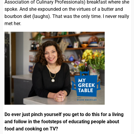
Association of Culinary Professionals) breakfast where she
spoke. And she expounded on the virtues of a butter and
bourbon diet (laughs). That was the only time. I never really
met her.
Do ever just pinch yourself you get to do this for a living
and follow in the footsteps of educating people about
food and cooking on TV?